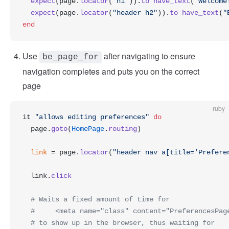
  expect
(page.
locator
(
"h1"
)).
to
 have_text
(
"Welcome
  expect
(page.
locator
(
"header h2"
)).
to
 have_text
(
"
end
Use
after navigating to ensure
be_page_for
navigation completes and puts you on the correct
page
ruby
it 
"allows editing preferences"
 do
  page.
goto
(
HomePage
.
routing
)
  link
 = page.
locator
(
"header nav a[title='Prefere
  link.
click
  # Waits a fixed amount of time for
  #     <meta name="class" content="PreferencesPag
  # to show up in the browser, thus waiting for