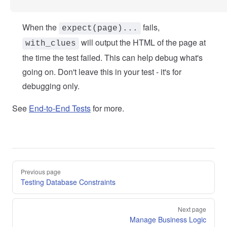
When the
fails,
expect(page)...
will output the HTML of the page at
with_clues
the time the test failed. This can help debug what's
going on. Don't leave this in your test - it's for
debugging only.
See
End-to-End Tests
for more.
Pager
Previous page
Testing Database Constraints
Next page
Manage Business Logic