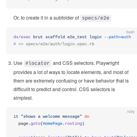
Or, to create it in a subfolder of
specs/e2e
bash
dx/exec
 brut
 scaffold
 e2e_test
 login
 --path=auth
# => specs/e2e/auth/login.spec.rb
Use
and CSS selectors. Playwright
#locator
provides a lot of ways to locate elements, and most of
them are extremely confusing or have behavior that is
difficuilt to predict and control. CSS selectors is
simplest.
ruby
it 
"shows a welcome message"
 do
  page.
goto
(
HomePage
.
routing
)