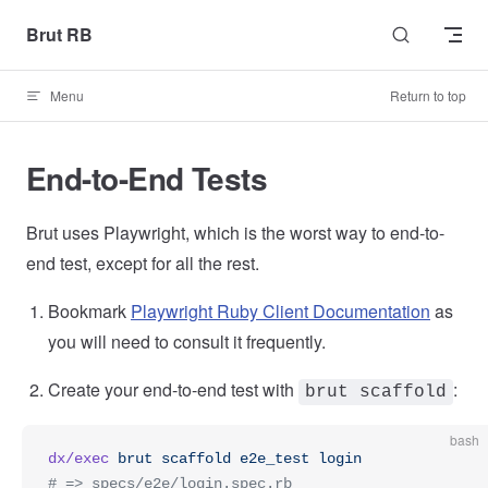
Skip to content
Brut RB
Menu
Return to top
End-to-End Tests
Brut uses Playwright, which is the worst way to end-to-
end test, except for all the rest.
Bookmark
Playwright Ruby Client Documentation
as
you will need to consult it frequently.
Create your end-to-end test with
:
brut scaffold
bash
dx/exec
 brut
 scaffold
 e2e_test
 login
# => specs/e2e/login.spec.rb