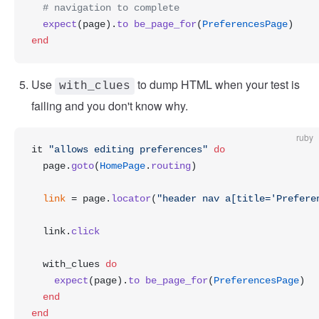
  # navigation to complete
  expect
(page).
to
 be_page_for
(
PreferencesPage
)
end
Use
to dump HTML when your test is
with_clues
failing and you don't know why.
ruby
it 
"allows editing preferences"
 do
  page.
goto
(
HomePage
.
routing
)
  link
 = page.
locator
(
"header nav a[title='Prefere
  link.
click
  with_clues 
do
    expect
(page).
to
 be_page_for
(
PreferencesPage
)
  end
end