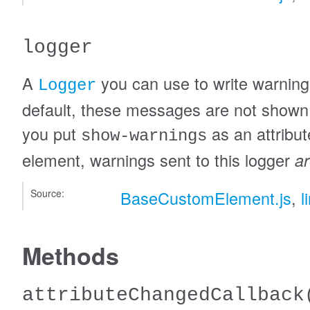
logger
A
you can use to write warnin
Logger
default, these messages are not shown i
you put
as an attribut
show-warnings
element, warnings sent to this logger
a
Source:
BaseCustomElement.js
,
l
Methods
attributeChangedCallback