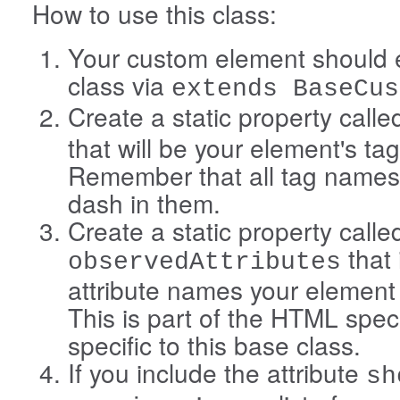
How to use this class:
Your custom element should e
class via
extends BaseCus
Create a static property call
that will be your element's t
Remember that all tag names
dash in them.
Create a static property calle
that 
observedAttributes
attribute names your element
This is part of the HTML spe
specific to this base class.
If you include the attribute
sh