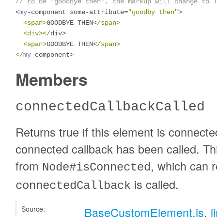
// to be "goodbye then", the markup will change to l
<
my
-
component some
-
attribute
=
"goodby then"
>
<span>
GOODBYE THEN
<
/span>

  <div></
div
>
<span>
GOODBYE THEN
<
/span>

</
my
-
component
>
Members
connectedCallbackCalled
Returns true if this element is connect
connected callback has been called. This
from
, which can r
Node#isConnected
is called.
connectedCallback
Source:
BaseCustomElement.js
,
l