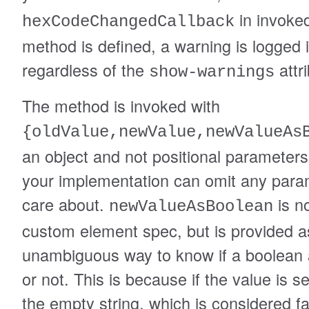
in invoked
hexCodeChangedCallback
method is defined, a warning is logged 
regardless of the
attri
show-warnings
The method is invoked with
{oldValue,newValue,newValueAs
an object and not positional parameter
your implementation can omit any param
care about.
is no
newValueAsBoolean
custom element spec, but is provided a
unambiguous way to know if a boolean a
or not. This is because if the value is set,
the empty string, which is considered f