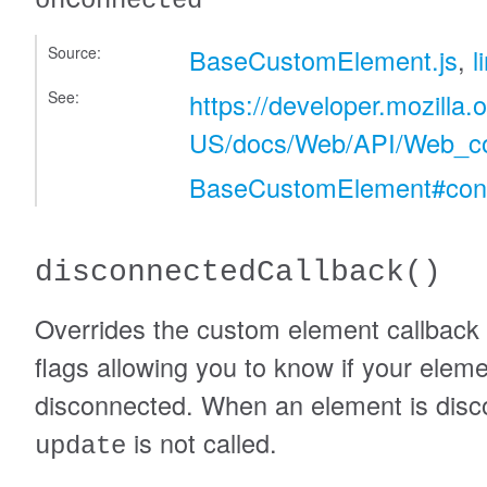
onConnected
Source:
BaseCustomElement.js
,
l
See:
https://developer.mozilla.
US/docs/Web/API/Web_c
BaseCustomElement#conn
disconnectedCallback
()
Overrides the custom element callback t
flags allowing you to know if your elem
disconnected. When an element is disc
is not called.
update