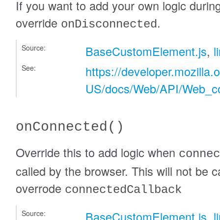
If you want to add your own logic durin
override
.
onDisconnected
Source:
BaseCustomElement.js
,
l
See:
https://developer.mozilla.
US/docs/Web/API/Web_c
onConnected
()
Override this to add logic when
connec
called by the browser. This will not be ca
overrode
connectedCallback
Source:
BaseCustomElement.js
,
l