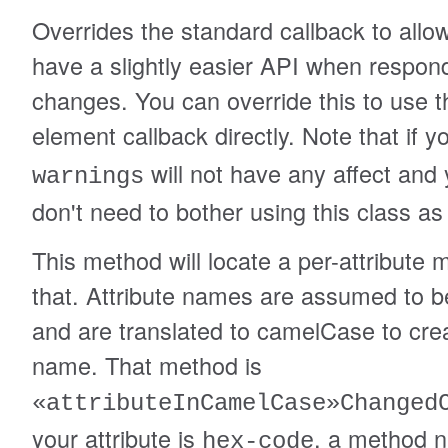
Overrides the standard callback to allo
have a slightly easier API when respond
changes. You can override this to use 
element callback directly. Note that if 
will not have any affect and
warnings
don't need to bother using this class as
This method will locate a per-attribute 
that. Attribute names are assumed to b
and are translated to camelCase to cr
name. That method is
«attributeInCamelCase»Changed
your attribute is
, a method 
hex-code