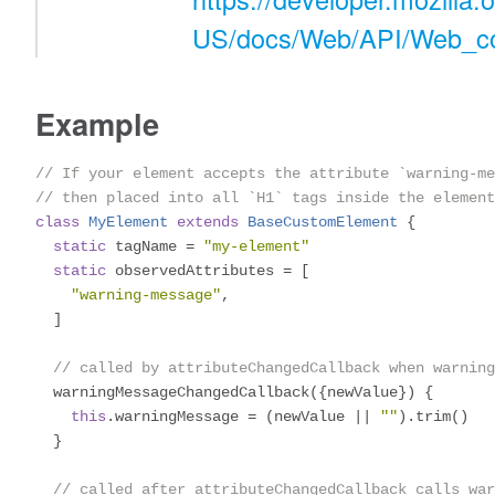
US/docs/Web/API/Web_c
Example
// If your element accepts the attribute `warning-m
// then placed into all `H1` tags inside the element
class
MyElement
extends
BaseCustomElement
{
static
 tagName 
=
"my-element"
static
 observedAttributes 
=
[
"warning-message"
,
]
// called by attributeChangedCallback when warning
  warningMessageChangedCallback
({
newValue
})
{
this
.
warningMessage 
=
(
newValue 
||
""
).
trim
()
}
// called after attributeChangedCallback calls war