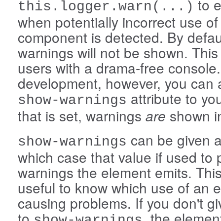
to e
this.logger.warn(...)
when potentially incorrect use of
component is detected. By defau
warnings will not be shown. This
users with a drama-free console.
development, however, you can 
attribute to you
show-warnings
that is set, warnings
are
shown in
can be given a
show-warnings
which case that value if used to p
warnings the element emits. Thi
useful to know which use of an e
causing problems. If you don't g
to
, the elemen
show-warnings