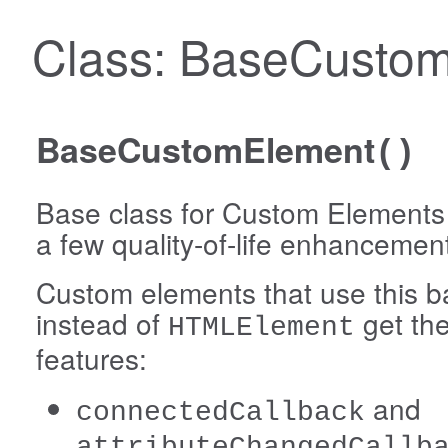
Class: BaseCusto
BaseCustomElement
()
Base class for Custom Elements 
a few quality-of-life enhancemen
Custom elements that use this b
instead of
get the
HTMLElement
features:
and
connectedCallback
attributeChangedCallb