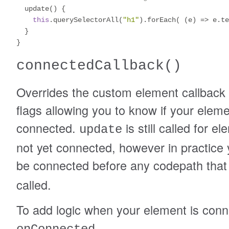
  update
()
{
this
.
querySelectorAll
(
"h1"
).
forEach
(
(
e
)
=>
 e
.
te
}
}
connectedCallback
()
Overrides the custom element callback t
flags allowing you to know if your elem
connected.
is still called for e
update
not yet connected, however in practice 
be connected before any codepath that
called.
To add logic when your element is conn