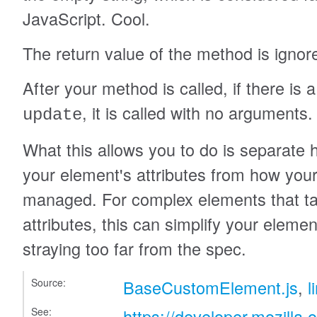
JavaScript. Cool.
The return value of the method is ignor
After your method is called, if there i
, it is called with no arguments.
update
What this allows you to do is separat
your element's attributes from how your 
managed. For complex elements that tak
attributes, this can simplify your eleme
straying too far from the spec.
Source:
BaseCustomElement.js
,
l
See:
https://developer.mozilla.