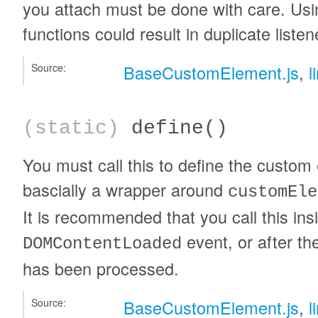
you attach must be done with care. U
functions could result in duplicate listen
Source:
BaseCustomElement.js
,
l
(static)
define
()
You must call this to define the custom 
bascially a wrapper around
customEle
It is recommended that you call this ins
event, or after t
DOMContentLoaded
has been processed.
Source:
BaseCustomElement.js
,
l