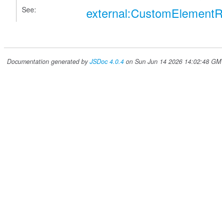
See:
external:CustomElementR
Documentation generated by
JSDoc 4.0.4
on Sun Jun 14 2026 14:02:48 GMT