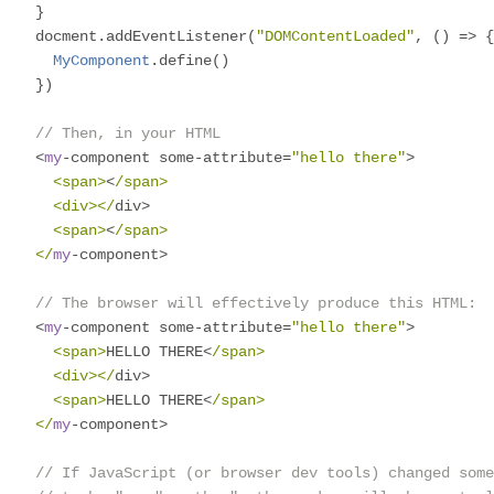
}
docment
.
addEventListener
(
"DOMContentLoaded"
,
()
=>
{
MyComponent
.
define
()
})
// Then, in your HTML
<
my
-
component some
-
attribute
=
"hello there"
>
<span>
<
/span>

  <div></
div
>
<span>
<
/span>

</
my
-
component
>
// The browser will effectively produce this HTML:
<
my
-
component some
-
attribute
=
"hello there"
>
<span>
HELLO THERE
<
/span>

  <div></
div
>
<span>
HELLO THERE
<
/span>

</
my
-
component
>
// If JavaScript (or browser dev tools) changed some