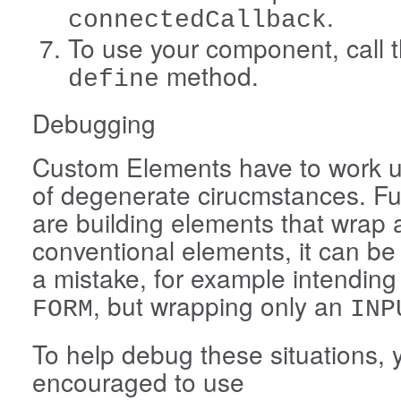
.
connectedCallback
To use your component, call t
method.
define
Debugging
Custom Elements have to work u
of degenerate cirucmstances. Fur
are building elements that wrap
conventional elements, it can b
a mistake, for example intending
, but wrapping only an
FORM
INP
To help debug these situations, 
encouraged to use