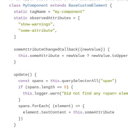
class
MyComponent
extends
BaseCustomElement
{
static
 tagName 
=
"my-component"
static
 observedAttributes 
=
[
"show-warnings"
,
"some-attribute"
,
]
  someAttributeChangedCallback
({
newValue
})
{
this
.
someAttribute 
=
 newValue 
?
 newValue
.
toUpper
}
  update
()
{
const
 spans 
=
this
.
querySelectorAll
(
"span"
)
if
(
spans
.
length 
==
0
)
{
this
.
logger
.
warn
(
"Did not find any <span> elem
}
    spans
.
forEach
(
(
element
)
=>
{
      element
.
textContent 
=
this
.
someAttribute

})
}