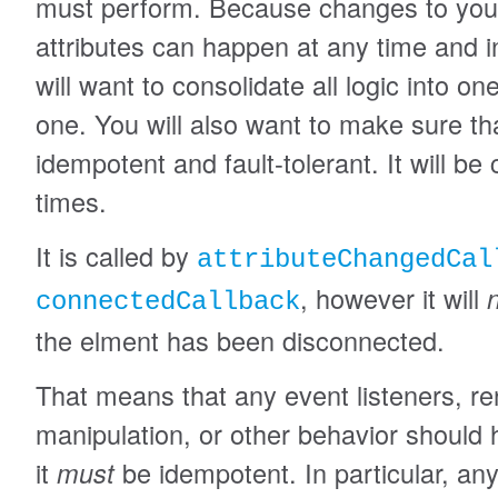
must perform. Because changes to you
attributes can happen at any time and i
will want to consolidate all logic into 
one. You will also want to make sure th
idempotent and fault-tolerant. It will be 
times.
It is called by
attributeChangedCal
, however it will
connectedCallback
the elment has been disconnected.
That means that any event listeners, re
manipulation, or other behavior should
it
must
be idempotent. In particular, any