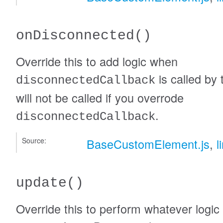
onDisconnected
()
Override this to add logic when
is called by 
disconnectedCallback
will not be called if you overrode
.
disconnectedCallback
Source:
BaseCustomElement.js
,
l
update
()
Override this to perform whatever logic