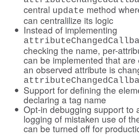
central
method where
update
can centralilize its logic
Instead of implementing
attributeChangedCallb
checking the name, per-attrib
can be implemented that are
an observed attribute is cha
attributeChangedCallb
Support for defining the elem
declaring a tag name
Opt-in debugging support to 
logging of mistaken use of th
can be turned off for producti