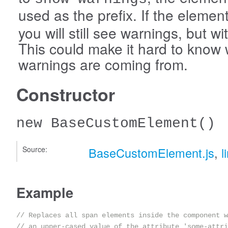
used as the prefix. If the eleme
you will still see warnings, but wi
This could make it hard to know
warnings are coming from.
Constructor
new BaseCustomElement
()
Source:
BaseCustomElement.js
,
l
Example
// Replaces all span elements inside the component w
// an upper-cased value of the attribute 'some-attri