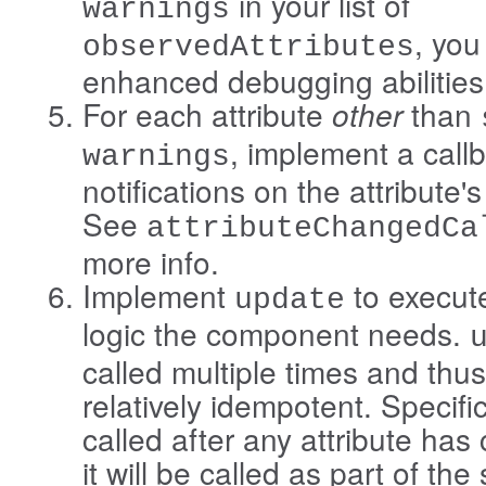
in your list of
warnings
, you
observedAttributes
enhanced debugging abilities
For each attribute
other
than
, implement a call
warnings
notifications on the attribute'
See
attributeChangedCa
more info.
Implement
to execut
update
logic the component needs.
called multiple times and thu
relatively idempotent. Specifica
called after any attribute ha
it will be called as part of th