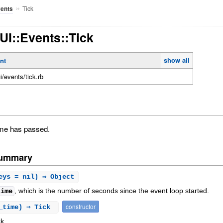
»
Tick
ents
TUI::Events::Tick
show all
nt
ui/events/tick.rb
time has passed.
Summary
eys = nil) ⇒ Object
, which is the number of seconds since the event loop started.
time
constructor
d_time) ⇒ Tick
k.