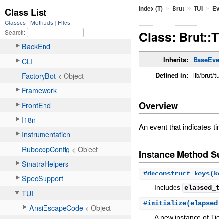
»
»
»
Index (T)
Brut
TUI
Ev
Class: Brut::
Inherits:
BaseEve
Defined in:
lib/brut/t
Overview
An event that indicates 
Instance Method 
#
deconstruct_keys
(k
Includes
elapsed_
#
initialize
(elapse
A new instance of Tic