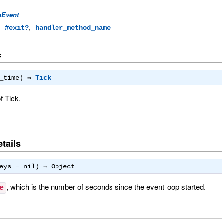
eEvent
,
,
#exit?
handler_method_name
s
d_time) ⇒
Tick
f Tick.
tails
keys = nil) ⇒
Object
, which is the number of seconds since the event loop started.
e