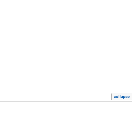
collapse