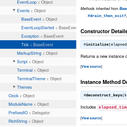
Methods inherited from
Bas
#drain_then_exit?
Constructor Detail
#
initialize
(elapse
Returns a new instance o
[
View source
]
Instance Method De
#
deconstruct_keys
(
Includes
elapsed_tim
[
View source
]