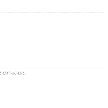
0.9.37 (ruby-4.0.5).