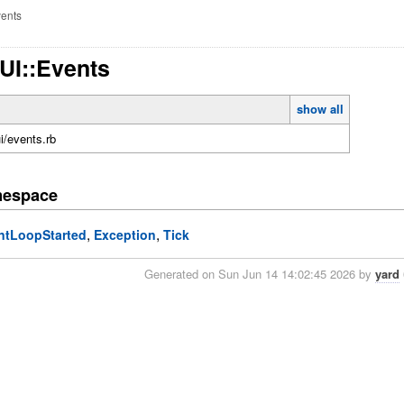
ents
TUI::Events
show all
ui/events.rb
mespace
,
,
ntLoopStarted
Exception
Tick
Generated on Sun Jun 14 14:02:45 2026 by
yard