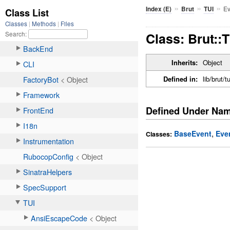
»
»
»
Ev
Index (E)
Brut
TUI
Class: Brut::
Inherits:
Object
Defined in:
lib/brut/t
Defined Under Na
,
BaseEvent
Eve
Classes: