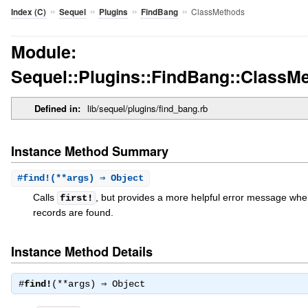
»
»
»
»
ClassMethods
Index (C)
Sequel
Plugins
FindBang
Module:
Sequel::Plugins::FindBang::ClassM
Defined in:
lib/sequel/plugins/find_bang.rb
Instance Method Summary
#
find!
(**args) ⇒ Object
Calls
, but provides a more helpful error message wh
first!
records are found.
Instance Method Details
#
find!
(**args) ⇒
Object