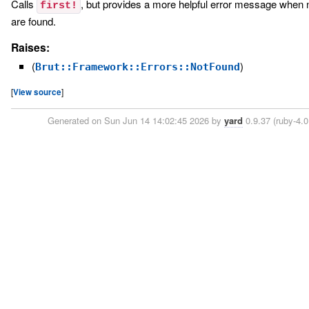
Calls
, but provides a more helpful error message when 
first!
are found.
Raises:
(
)
Brut::Framework::Errors::NotFound
[
View source
]
Generated on Sun Jun 14 14:02:45 2026 by
yard
0.9.37 (ruby-4.0