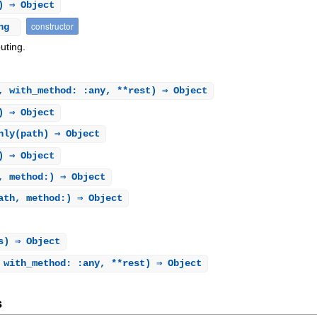
) ⇒ Object
constructor
ing
uting.
, with_method: :any, **rest) ⇒ Object
) ⇒ Object
nly
(path) ⇒ Object
) ⇒ Object
, method:) ⇒ Object
ath, method:) ⇒ Object
s) ⇒ Object
 with_method: :any, **rest) ⇒ Object
s