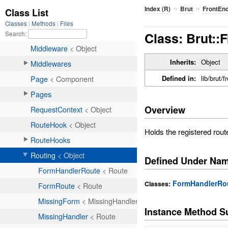
»
»
Index (R)
Brut
FrontEn
Class: Brut::
Inherits:
Object
Defined in:
lib/brut/
Overview
Holds the registered route
Defined Under Na
FormHandlerRo
Classes:
Instance Method 