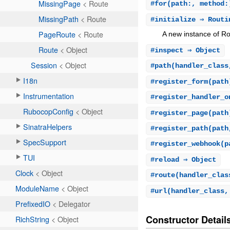
#
for
(path:, method:
#
initialize
⇒ Rout
A new instance of Ro
#
inspect
⇒ Object
#
path
(handler_class
#
register_form
(path
#
register_handler_o
#
register_page
(path
#
register_path
(path
#
register_webhook
(p
#
reload
⇒ Object
#
route
(handler_clas
#
url
(handler_class,
Constructor Detail