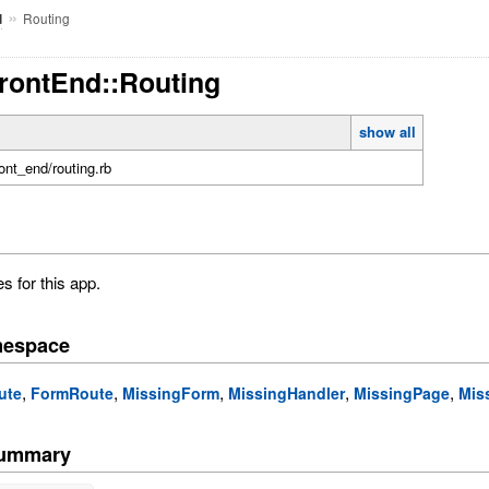
»
Routing
d
FrontEnd::Routing
show all
front_end/routing.rb
s for this app.
mespace
,
,
,
,
,
ute
FormRoute
MissingForm
MissingHandler
MissingPage
Mis
Summary