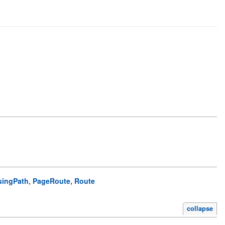
,
,
singPath
PageRoute
Route
collapse