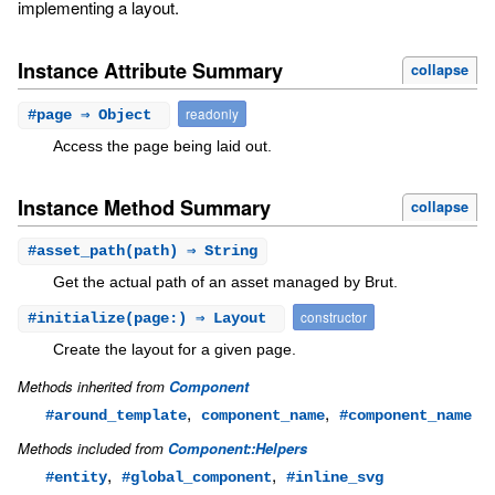
implementing a layout.
Instance Attribute Summary
collapse
readonly
#
page
⇒ Object
Access the page being laid out.
Instance Method Summary
collapse
#
asset_path
(path) ⇒ String
Get the actual path of an asset managed by Brut.
constructor
#
initialize
(page:) ⇒ Layout
Create the layout for a given page.
Methods inherited from
Component
,
,
#around_template
component_name
#component_name
Methods included from
Component::Helpers
,
,
#entity
#global_component
#inline_svg