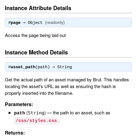
Instance Attribute Details
(readonly)
#
page
⇒
Object
Access the page being laid out
Instance Method Details
#
asset_path
(path) ⇒
String
Get the actual path of an asset managed by Brut. This handles
locating the asset's URL as well as ensuring the hash is
properly inserted into the filename.
Parameters:
(
)
—
the path to an asset, such as
String
path
.
/css/styles.css
Returns: