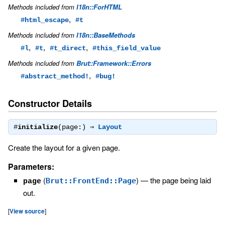
Methods included from
I18n::ForHTML
,
#html_escape
#t
Methods included from
I18n::BaseMethods
,
,
,
#l
#t
#t_direct
#this_field_value
Methods included from
Brut::Framework::Errors
,
#abstract_method!
#bug!
Constructor Details
#
initialize
(page:) ⇒
Layout
Create the layout for a given page.
Parameters:
(
)
—
the page being laid
Brut::FrontEnd::Page
page
out.
[
View source
]