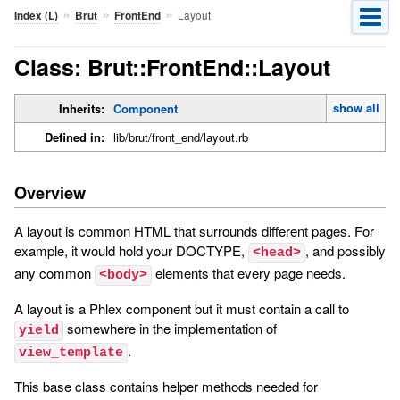
»
»
»
Layout
Index (L)
Brut
FrontEnd
Class: Brut::FrontEnd::Layout
show all
Inherits:
Component
Defined in:
lib/brut/front_end/layout.rb
Overview
A layout is common HTML that surrounds different pages. For
example, it would hold your DOCTYPE,
, and possibly
<head>
any common
elements that every page needs.
<body>
A layout is a Phlex component but it must contain a call to
somewhere in the implementation of
yield
.
view_template
This base class contains helper methods needed for