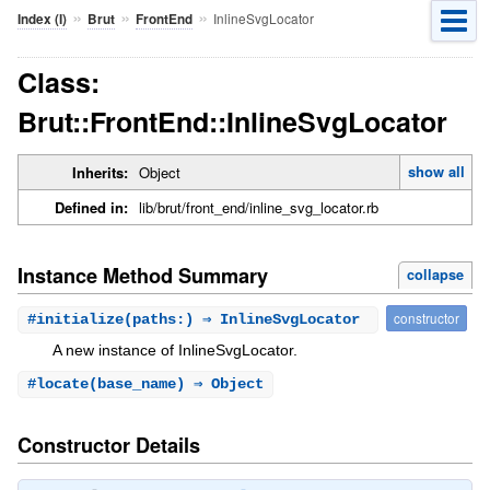
»
»
»
InlineSvgLocator
Index (I)
Brut
FrontEnd
Class:
Brut::FrontEnd::InlineSvgLocator
show all
Inherits:
Object
Defined in:
lib/brut/front_end/inline_svg_locator.rb
Instance Method Summary
collapse
constructor
#
initialize
(paths:) ⇒ InlineSvgLocator
A new instance of InlineSvgLocator.
#
locate
(base_name) ⇒ Object
Constructor Details