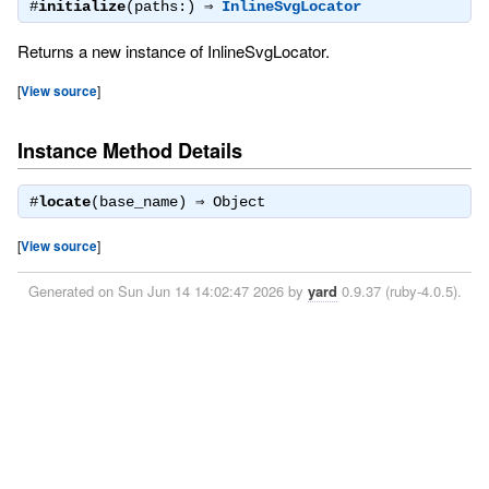
#
initialize
(paths:) ⇒
InlineSvgLocator
Returns a new instance of InlineSvgLocator.
[
View source
]
Instance Method Details
#
locate
(base_name) ⇒
Object
[
View source
]
Generated on Sun Jun 14 14:02:47 2026 by
yard
0.9.37 (ruby-4.0.5).