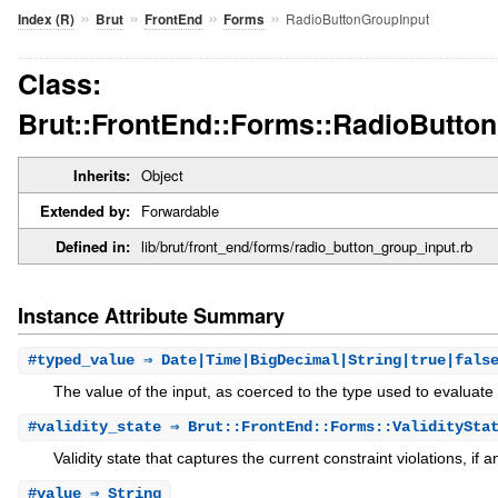
»
»
»
»
RadioButtonGroupInput
Index (R)
Brut
FrontEnd
Forms
Class:
Brut::FrontEnd::Forms::RadioButto
Inherits:
Object
Extended by:
Forwardable
Defined in:
lib/brut/front_end/forms/radio_button_group_input.rb
Instance Attribute Summary
#
typed_value
⇒ Date|Time|BigDecimal|String|true|fals
The value of the input, as coerced to the type used to evaluate 
#
validity_state
⇒ Brut::FrontEnd::Forms::ValiditySta
Validity state that captures the current constraint violations, if a
#
value
⇒ String