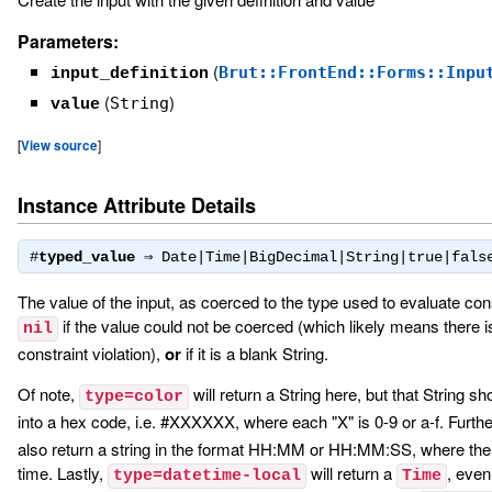
Parameters:
(
Brut::FrontEnd::Forms::Inpu
input_definition
(
)
String
value
[
View source
]
Instance Attribute Details
#
typed_value
⇒
Date|Time|BigDecimal|String|true|fals
The value of the input, as coerced to the type used to evaluate con
if the value could not be coerced (which likely means there is
nil
constraint violation),
or
if it is a blank String.
Of note,
will return a String here, but that String s
type=color
into a hex code, i.e. #XXXXXX, where each "X" is 0-9 or a-f. Furthe
also return a string in the format HH:MM or HH:MM:SS, where the 
time. Lastly,
will return a
, even
type=datetime-local
Time