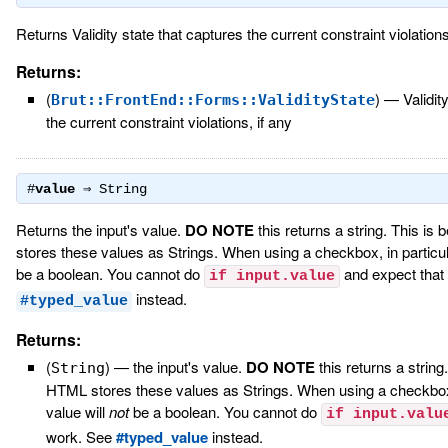
Returns Validity state that captures the current constraint violations,
Returns:
(
)
—
Validit
Brut::FrontEnd::Forms::ValidityState
the current constraint violations, if any
#
value
⇒
String
Returns the input's value.
DO NOTE
this returns a string. This i
stores these values as Strings. When using a checkbox, in particula
be a boolean. You cannot do
and expect that
if input.value
instead.
#typed_value
Returns:
(
)
—
the input's value.
DO NOTE
this returns a string
String
HTML stores these values as Strings. When using a checkbox, 
value will
not
be a boolean. You cannot do
if input.valu
work. See
#typed_value
instead.