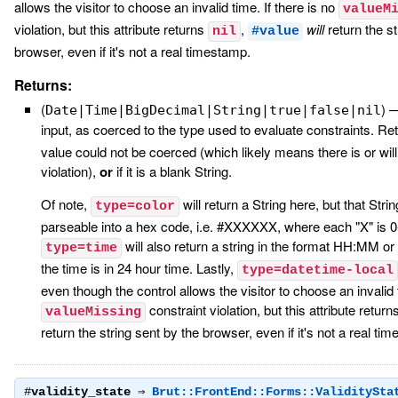
allows the visitor to choose an invalid time. If there is no
valueM
violation, but this attribute returns
,
will
return the st
nil
#value
browser, even if it's not a real timestamp.
Returns:
(
)
Date|Time|BigDecimal|String|true|false|nil
input, as coerced to the type used to evaluate constraints. R
value could not be coerced (which likely means there is or will
violation),
or
if it is a blank String.
Of note,
will return a String here, but that Stri
type=color
parseable into a hex code, i.e. #XXXXXX, where each "X" is 0-9
will also return a string in the format HH:MM
type=time
the time is in 24 hour time. Lastly,
type=datetime-local
even though the control allows the visitor to choose an invalid t
constraint violation, but this attribute return
valueMissing
return the string sent by the browser, even if it's not a real ti
#
validity_state
⇒
Brut::FrontEnd::Forms::ValiditySta