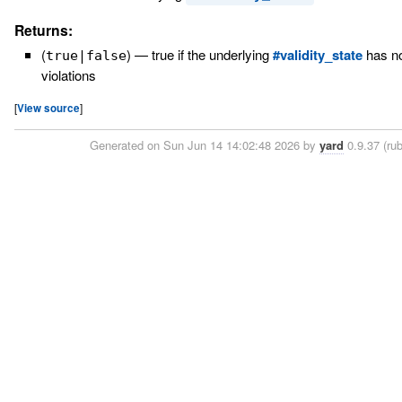
Returns:
(
)
—
true if the underlying
#validity_state
has no
true|false
violations
[
View source
]
Generated on Sun Jun 14 14:02:48 2026 by
yard
0.9.37 (rub