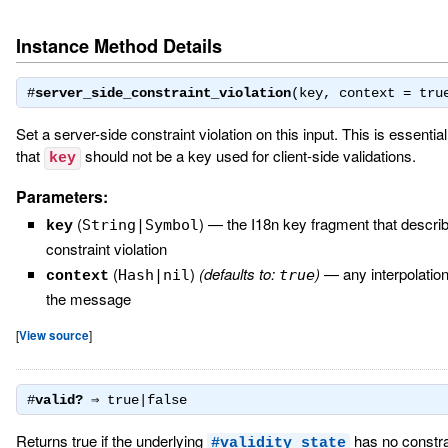
Instance Method Details
#
server_side_constraint_violation
(key, context = tr
Set a server-side constraint violation on this input. This is essential
that
should not be a key used for client-side validations.
key
Parameters:
(
)
—
the I18n key fragment that descri
String|Symbol
key
constraint violation
(
)
(defaults to:
)
—
any interpolatio
Hash|nil
true
context
the message
[
View source
]
#
valid?
⇒
true|false
Returns true if the underlying
has no constrai
#validity_state