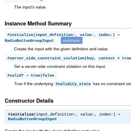
The input's value.
Instance Method Summary
#
initialize
(input_definition:, value:, index:) ⇒
constructor
RadioButtonGroupInput
Create the input with the given definition and value.
#
server_side_constraint_violation
(key, context = tru
Set a server-side constraint violation on this input.
#
valid?
⇒ true|false
True if the underlying
has no constraint vio
#validity_state
Constructor Details
#
initialize
(input_definition:, value:, index:) ⇒
RadioButtonGroupInput
Create the input with the given definition and value