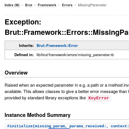
»
»
»
»
MissingParameter
Index (M)
Brut
Framework
Errors
Exception:
Brut::Framework::Errors::MissingP
Inherits:
Brut::Framework::Error
Defined in:
lib/brut/framework/errors/missing_parameter.rb
Overview
Raised when an expected parameter in e.g. a path or a method invo
available. This allows classes to give a better error message than 
provided by standard library exceptions like
KeyError
Instance Method Summary
#
initialize
(missing_param, params_received:, context