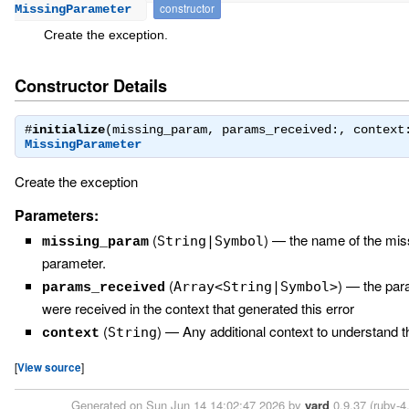
constructor
MissingParameter
Create the exception.
Constructor Details
#
initialize
(missing_param, params_received:, context
MissingParameter
Create the exception
Parameters:
(
)
—
the name of the mis
String|Symbol
missing_param
parameter.
(
)
—
the par
Array<String|Symbol>
params_received
were received in the context that generated this error
(
)
—
Any additional context to understand t
String
context
[
View source
]
Generated on Sun Jun 14 14:02:47 2026 by
yard
0.9.37 (ruby-4.