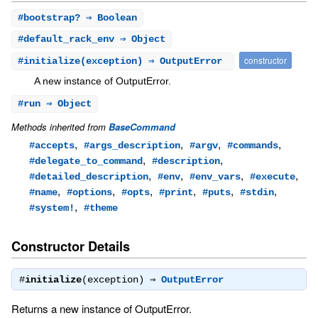
#
bootstrap?
⇒ Boolean
#
default_rack_env
⇒ Object
constructor
#
initialize
(exception) ⇒ OutputError
A new instance of OutputError.
#
run
⇒ Object
Methods inherited from
BaseCommand
,
,
,
,
#accepts
#args_description
#argv
#commands
,
,
#delegate_to_command
#description
,
,
,
,
#detailed_description
#env
#env_vars
#execute
,
,
,
,
,
,
#name
#options
#opts
#print
#puts
#stdin
,
#system!
#theme
Constructor Details
#
initialize
(exception) ⇒
OutputError
Returns a new instance of OutputError.