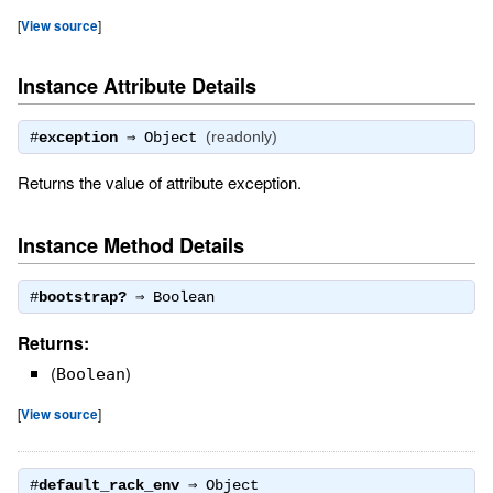
[
View source
]
Instance Attribute Details
(readonly)
#
exception
⇒
Object
Returns the value of attribute exception.
Instance Method Details
#
bootstrap?
⇒
Boolean
Returns:
(
)
Boolean
[
View source
]
#
default_rack_env
⇒
Object