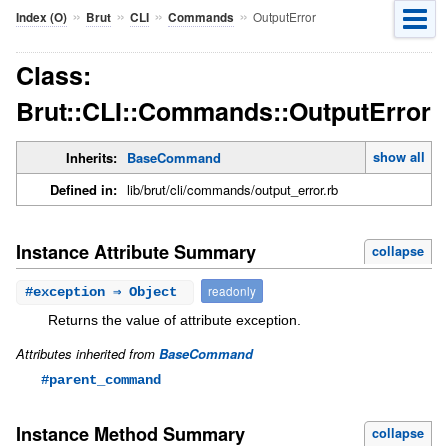
»
»
»
»
OutputError
Index (O)
Brut
CLI
Commands
Class:
Brut::CLI::Commands::OutputError
show all
Inherits:
BaseCommand
Defined in:
lib/brut/cli/commands/output_error.rb
Instance Attribute Summary
collapse
readonly
#
exception
⇒ Object
Returns the value of attribute exception.
Attributes inherited from
BaseCommand
#parent_command
Instance Method Summary
collapse