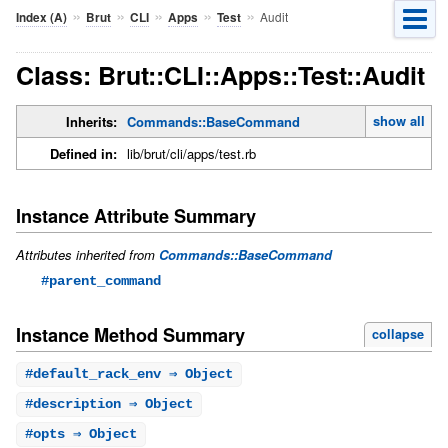
»
»
»
»
»
Audit
Index (A)
Brut
CLI
Apps
Test
Class: Brut::CLI::Apps::Test::Audit
show all
Inherits:
Commands::BaseCommand
Defined in:
lib/brut/cli/apps/test.rb
Instance Attribute Summary
Attributes inherited from
Commands::BaseCommand
#parent_command
Instance Method Summary
collapse
#
default_rack_env
⇒ Object
#
description
⇒ Object
#
opts
⇒ Object