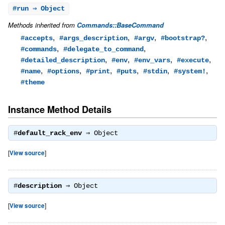
#
run
⇒ Object
Methods inherited from
Commands::BaseCommand
,
,
,
,
#accepts
#args_description
#argv
#bootstrap?
,
,
#commands
#delegate_to_command
,
,
,
,
#detailed_description
#env
#env_vars
#execute
,
,
,
,
,
,
#name
#options
#print
#puts
#stdin
#system!
#theme
Instance Method Details
#
default_rack_env
⇒
Object
[
View source
]
#
description
⇒
Object
[
View source
]