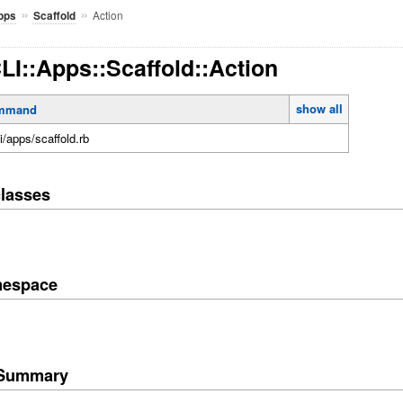
»
»
Action
pps
Scaffold
CLI::Apps::Scaffold::Action
show all
mmand
li/apps/scaffold.rb
lasses
mespace
e Summary