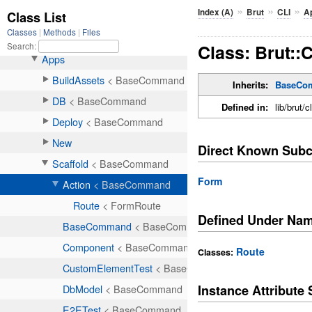
»
»
»
Index (A)
Brut
CLI
A
Class: Brut::
Inherits:
BaseCo
Defined in:
lib/brut/c
Direct Known Subc
Form
Defined Under Na
Route
Classes:
Instance Attribut