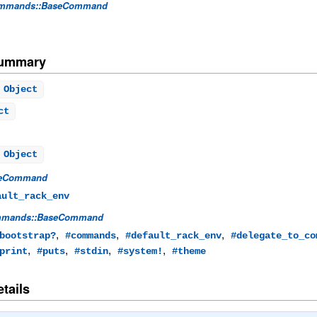
mmands::BaseCommand
Summary
Object
ct
 Object
eCommand
ault_rack_env
mands::BaseCommand
,
,
,
bootstrap?
#commands
#default_rack_env
#delegate_to_co
,
,
,
,
print
#puts
#stdin
#system!
#theme
tails