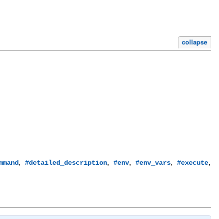
collapse
,
,
,
,
,
mmand
#detailed_description
#env
#env_vars
#execute