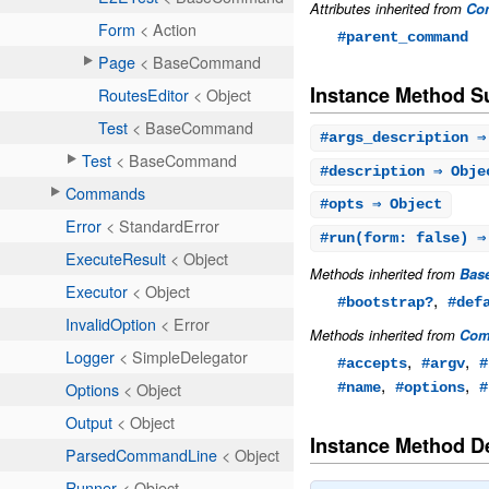
Attributes inherited from
Co
#parent_command
Instance Method 
#
args_description
⇒ 
#
description
⇒ Obje
#
opts
⇒ Object
#
run
(form: false) ⇒
Methods inherited from
Bas
,
#bootstrap?
#def
Methods inherited from
Com
,
,
#accepts
#argv
#
,
,
#name
#options
#
Instance Method De